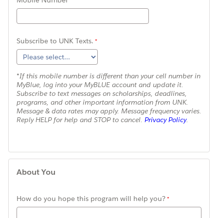
Mobile Number
Subscribe to UNK Texts.
*If this mobile number is different than your cell number in
MyBlue, log into your MyBLUE account and update it.
Subscribe to text messages on scholarships, deadlines,
programs, and other important information from UNK.
Message & data rates may apply. Message frequency varies.
Reply HELP for help and STOP to cancel.
Privacy Policy
.
About You
How do you hope this program will help you?