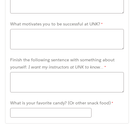
What motivates you to be successful at UNK?
Finish the following sentence with something about
yourself:
I want my instructors at UNK to know...
What is your favorite candy? (Or other snack food)