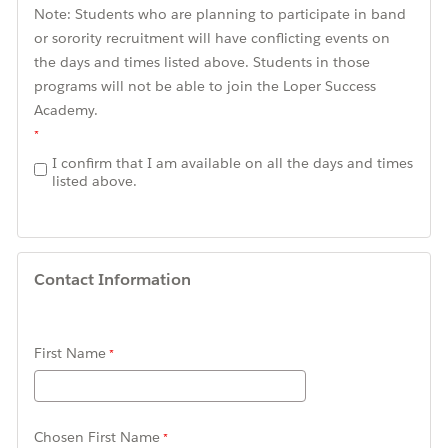
Note: Students who are planning to participate in band
or sorority recruitment will have conflicting events on
the days and times listed above. Students in those
programs will not be able to join the Loper Success
Academy.
I confirm that I am available on all the days and times
listed above.
Contact Information
First Name
Chosen First Name