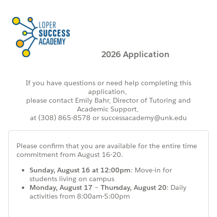
2026 Application
If you have questions or need help completing this
application,
please contact
Emily Bahr,
Director of Tutoring and
Academic Support,
at
(308) 865-8578
or successacademy@unk.edu
Please confirm that you are available for the
entire time
commitment from August 16-20.
Sunday, August 16 at 12:00pm
: Move-in for
students living on campus
Monday, August 17 – Thursday, August 20
: Daily
activities from 8:00am-5:00pm