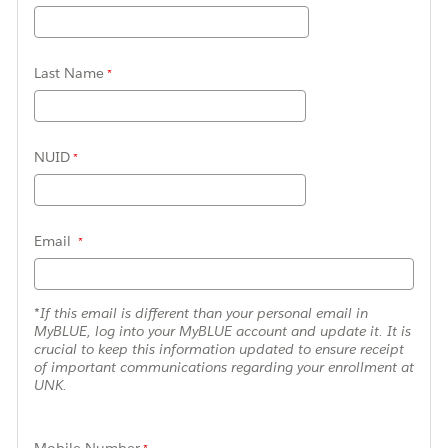
Last Name
NUID
Email
*If this email is different than your personal email in
MyBLUE, log into your MyBLUE account and update it. It is
crucial to keep this information updated to ensure receipt
of important communications regarding your enrollment at
UNK.